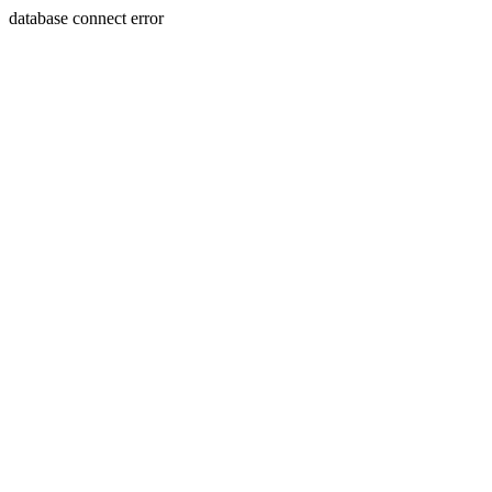
database connect error