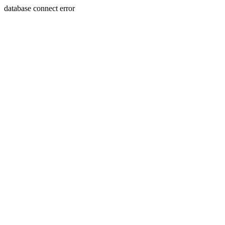
database connect error