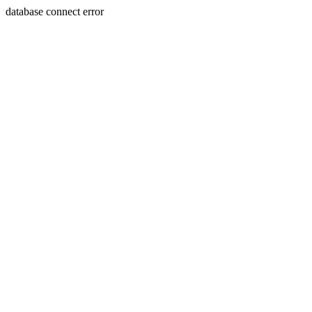
database connect error