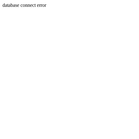
database connect error