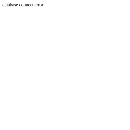
database connect error