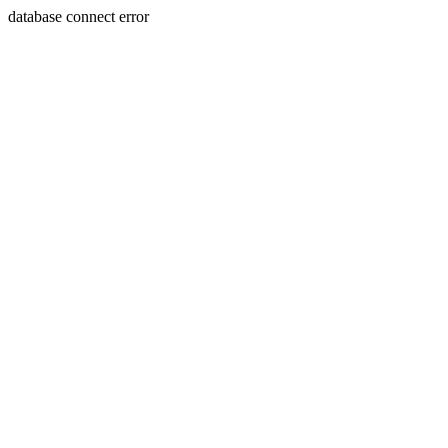
database connect error