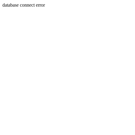
database connect error