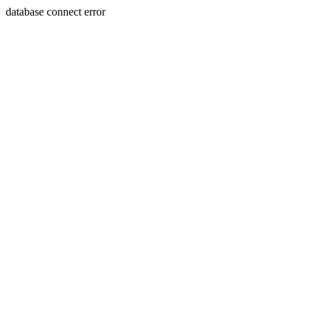
database connect error