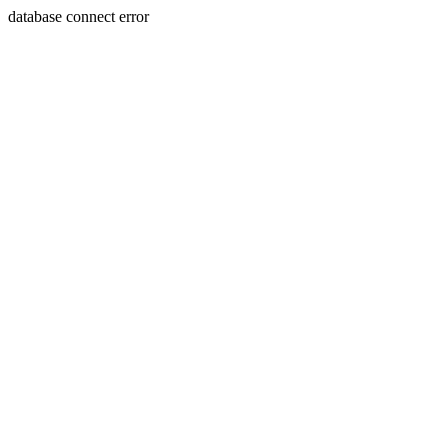
database connect error