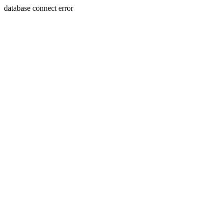
database connect error