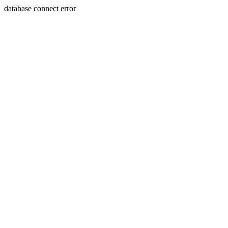
database connect error