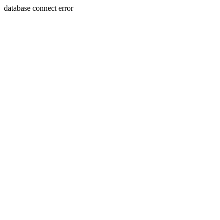
database connect error