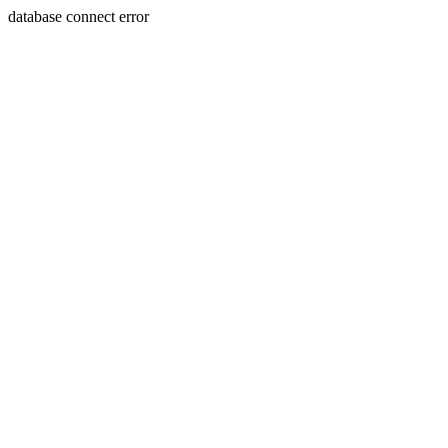
database connect error