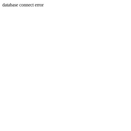
database connect error