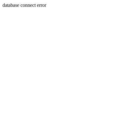
database connect error