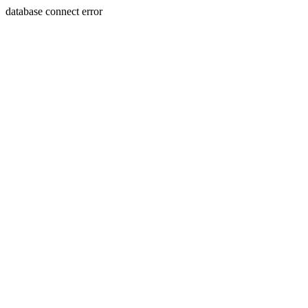
database connect error