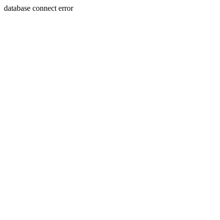
database connect error