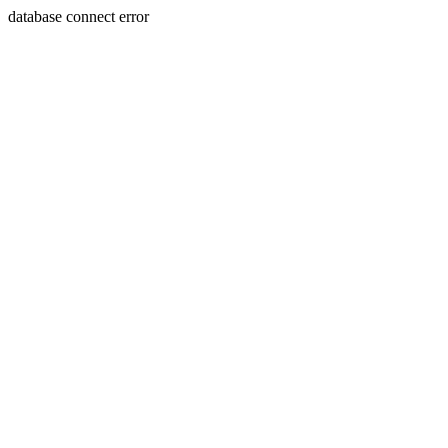
database connect error