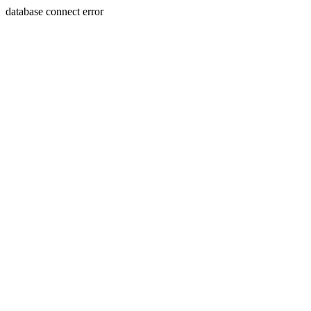
database connect error