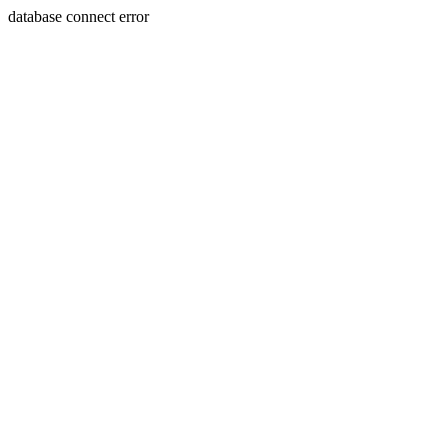
database connect error