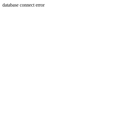
database connect error