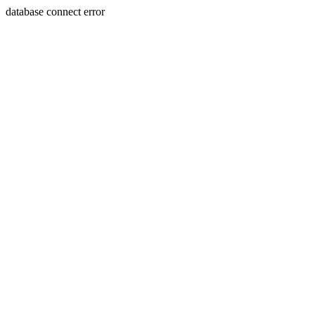
database connect error