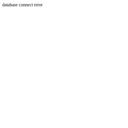
database connect error