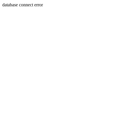
database connect error