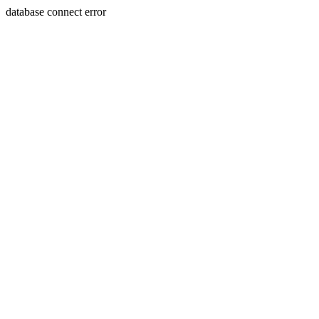
database connect error