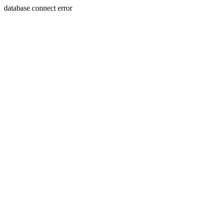
database connect error